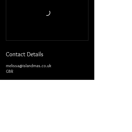
Contact Details
melissa@islandmas.co.uk
GBR
Join our mailing list for news and
updates.