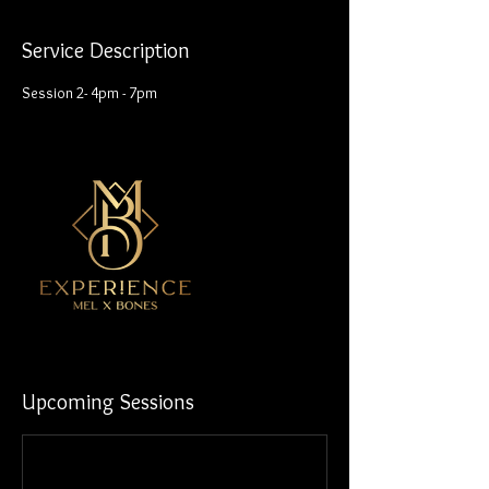
Service Description
Session 2- 4pm - 7pm
Upcoming Sessions