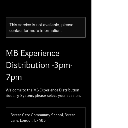
This service is not available, please
contact for more information.
MB Experience
Distribution -3pm-
7pm
Welcome to the MB Experience Distribution
Booking System, please select your session.
Forest Gate Community School, Forest
Lane, London, E7 9BB