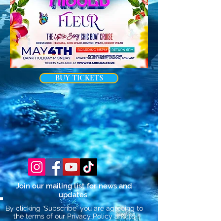
BUY TICKETS
Join our mailing list for news and
updates.
By clicking 'Subscribe' you are agreeing to
the terms of our Privacy Policy and to